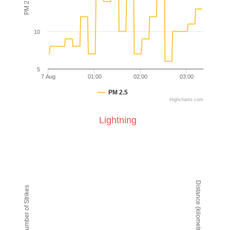
10
5
7 Aug
01:00
02:00
03:00
PM 2.5
Highcharts.com
End of interactive chart.
Lightning
Lightning
Line chart with 2 lines.
VIEW AS DATA TABLE, LIGHTNING
The chart has 1 X axis displaying Time. Data ranges from
Distance (kilometres)
Number of Strikes
The chart has 2 Y axes displaying Number of Strikes and D