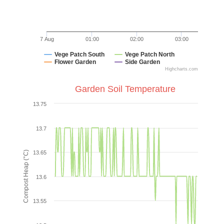
7 Aug
01:00
02:00
03:00
Vege Patch South
Vege Patch North
Flower Garden
Side Garden
Highcharts.com
End of interactive chart.
Garden Soil Temperature
Garden Soil Temperature
13.75
Line chart with 2 lines.
VIEW AS DATA TABLE, GARDEN SOIL TEMPERATURE
13.7
The chart has 1 X axis displaying Time. Data ranges from
Compost Heap (°C)
13.65
The chart has 1 Y axis displaying Compost Heap (°C). Data
13.6
13.55