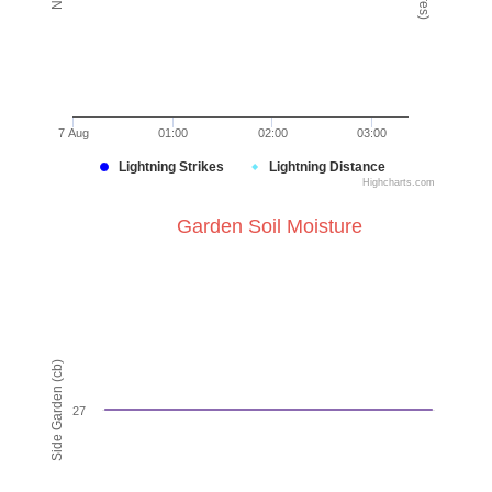
7 Aug
01:00
02:00
03:00
Lightning Strikes
Lightning Distance
Highcharts.com
End of interactive chart.
Garden Soil Moisture
Garden Soil Moisture
Line chart with 4 lines.
VIEW AS DATA TABLE, GARDEN SOIL MOISTURE
The chart has 1 X axis displaying Time. Data ranges from
Side Garden (cb)
The chart has 1 Y axis displaying Side Garden (cb). Data r
27