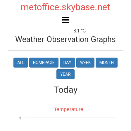
metoffice.skybase.net
8.1 °C
Weather Observation Graphs
ALL
HOMEPAGE
DAY
WEEK
MONTH
YEAR
Today
Temperature
Temperature
9
Line chart with 4 lines.