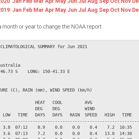
2020
:
Jan
Feb
Mar
Apr
May
Jun
Jul
Aug
Sep
Oct
Nov
De
2019
:
Jan
Feb
Mar
Apr
May
Jun
Jul
Aug
Sep
Oct
Nov
De
n a month or year to change the NOAA report.
CLIMATOLOGICAL SUMMARY for Jun 2021

ustralia                  

46.73 S    LONG: 150-41.33 E

URE (C), RAIN (mm), WIND SPEED (km/h)

              HEAT   COOL         AVG

              DEG    DEG          WIND                  
 LOW   TIME   DAYS   DAYS   RAIN  SPEED   HIGH   TIME   
--------------------------------------------------------
 3.8  07:12    8.9    0.0    0.0    0.4    7.2  10:35   
 3.6  07:13    7.2    0.0    0.0    0.4   13.0  14:30   