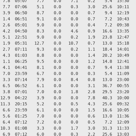
 7.8  05:07    7.7    0.0    7.1    0.2    5.4  15:30   
 7.7  07:06    5.1    0.0    0.3    3.0   25.6  10:11   
 3.9  06:50    8.7    0.0    0.0    0.7    9.4  12:19   
 1.4  06:51    9.1    0.0    0.0    0.7    7.2  10:43   
 2.6  05:01    9.0    0.0    0.0    0.4    7.2  09:38   
 4.2  04:50    8.3    0.0    4.6    0.9   16.6  13:35   
 5.1  22:51    9.0    0.0    0.2    1.9   23.8  12:47   
 1.9  05:31   12.7    0.0   10.7    0.7   13.0  15:18   
 2.7  07:11    9.3    0.0    0.2    1.1   18.4  14:01   
 4.3  01:03    8.8    0.0    0.0    1.4   20.2  10:49   
 1.1  06:25    9.5    0.0    0.0    1.2   14.8  12:41   
 4.1  04:41    8.1    0.0    0.0    0.7    9.4  11:38   
 7.0  23:59    6.7    0.0    0.0    0.3    5.4  11:09   
 3.3  07:14    7.9    0.0    8.4    0.8   13.0  23:00   
 6.5  06:52    6.1    0.0    0.0    3.1   36.7  00:55   
 3.8  07:01    7.0    0.0    1.8    2.8   29.5  23:20   
12.9  04:22    3.9    0.0    0.0    7.8   40.3  10:00   
11.3  20:15    5.2    0.0    0.5    4.3   25.6  09:32   
 6.6  23:59    6.1    0.0    0.0    1.5   16.6  10:05   
 5.6  01:25    7.0    0.0    0.0    0.6   13.0  11:36   
 6.4  07:12    7.2    0.0    0.0    0.5    7.2  12:09   
10.3  01:08    3.3    0.0    1.7    3.0   31.3  11:33   
 6.9  07:12    6.0    0.0    0.3    2.2   25.6  13:03   