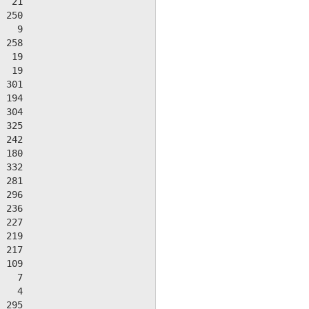
  21

 250

   9

 258

  19

  19

 301

 194

 304

 325

 242

 180

 332

 281

 296

 236

 227

 219

 217

 109

   7

   4

 295
