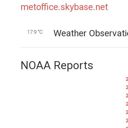
metoffice.skybase.net
Weather Observati
17.9 °C
NOAA Reports