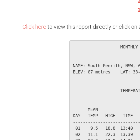
Click here
to view this report directly or click o
                   MONTHLY 
NAME: South Penrith, NSW, A
ELEV: 67 metres    LAT: 33-
                   TEMPERAT
                           
      MEAN                 
DAY   TEMP   HIGH   TIME   
---------------------------
 01    9.5   18.8  13:40   
 02   11.1   22.3  13:39   