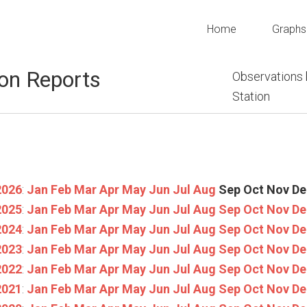
Home
Graphs
on Reports
Observations
Station
2026
:
Jan
Feb
Mar
Apr
May
Jun
Jul
Aug
Sep
Oct
Nov
De
2025
:
Jan
Feb
Mar
Apr
May
Jun
Jul
Aug
Sep
Oct
Nov
De
2024
:
Jan
Feb
Mar
Apr
May
Jun
Jul
Aug
Sep
Oct
Nov
De
2023
:
Jan
Feb
Mar
Apr
May
Jun
Jul
Aug
Sep
Oct
Nov
De
2022
:
Jan
Feb
Mar
Apr
May
Jun
Jul
Aug
Sep
Oct
Nov
De
2021
:
Jan
Feb
Mar
Apr
May
Jun
Jul
Aug
Sep
Oct
Nov
De