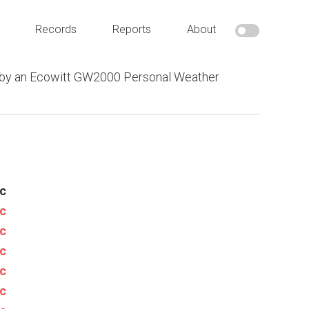
Records
Reports
About
 by an Ecowitt GW2000 Personal Weather
c
c
c
c
c
c