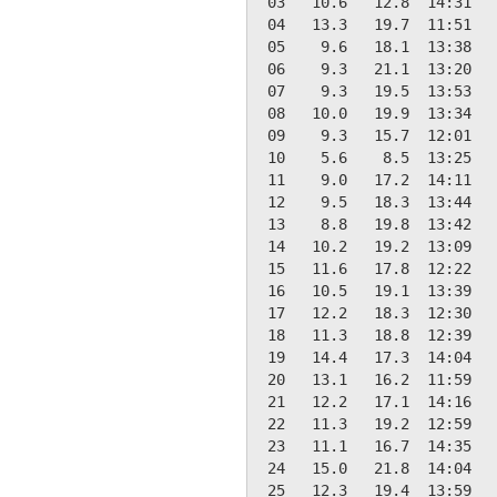
 03   10.6   12.8  14:31   
 04   13.3   19.7  11:51   
 05    9.6   18.1  13:38   
 06    9.3   21.1  13:20   
 07    9.3   19.5  13:53   
 08   10.0   19.9  13:34   
 09    9.3   15.7  12:01   
 10    5.6    8.5  13:25   
 11    9.0   17.2  14:11   
 12    9.5   18.3  13:44   
 13    8.8   19.8  13:42   
 14   10.2   19.2  13:09   
 15   11.6   17.8  12:22   
 16   10.5   19.1  13:39   
 17   12.2   18.3  12:30   
 18   11.3   18.8  12:39   
 19   14.4   17.3  14:04   
 20   13.1   16.2  11:59   
 21   12.2   17.1  14:16   
 22   11.3   19.2  12:59   
 23   11.1   16.7  14:35   
 24   15.0   21.8  14:04   
 25   12.3   19.4  13:59   