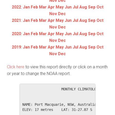
Nov
Dec
2022
:
Jan
Feb
Mar
Apr
May
Jun
Jul
Aug
Sep
Oct
Nov
Dec
2021
:
Jan
Feb
Mar
Apr
May
Jun
Jul
Aug
Sep
Oct
Nov
Dec
2020
:
Jan
Feb
Mar
Apr
May
Jun
Jul
Aug
Sep
Oct
Nov
Dec
2019
:
Jan
Feb
Mar
Apr
May
Jun
Jul
Aug
Sep
Oct
Nov
Dec
Click here
to view this report directly or click on a month
or year to change the NOAA report.
                   MONTHLY CLIMATOLOGICAL SUM
NAME: Port Macquarie, NSW, Australia         
ELEV: 17 metres    LAT: 31-27.87 S    LONG: 1