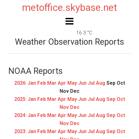
metoffice.skybase.net
16.3 °C
Weather Observation Reports
NOAA Reports
2026
:
Jan
Feb
Mar
Apr
May
Jun
Jul
Aug
Sep
Oct
Nov
Dec
2025
:
Jan
Feb
Mar
Apr
May
Jun
Jul
Aug
Sep
Oct
Nov
Dec
2024
:
Jan
Feb
Mar
Apr
May
Jun
Jul
Aug
Sep
Oct
Nov
Dec
2023
:
Jan
Feb
Mar
Apr
May
Jun
Jul
Aug
Sep
Oct