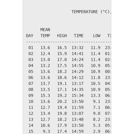
                   TEMPERATURE (°C), RAIN (mm
                                         HEAT
      MEAN                               DEG 
DAY   TEMP   HIGH   TIME    LOW   TIME   DAYS
---------------------------------------------
 01   13.6   16.5  13:32   11.9  23:49    4.7
 02   12.4   15.9  14:41   11.4  01:16    5.9
 03   13.0   17.0  14:24   11.4  02:30    5.3
 04   13.2   17.5  14:55   10.9  05:46    5.1
 05   13.6   18.2  14:29   10.9  00:35    4.7
 06   13.6   18.6  14:12   11.8  23:50    4.7
 07   13.7   19.1  13:17   10.5  04:54    4.6
 08   13.5   17.1  14:35   10.9  05:54    4.8
 09   15.3   19.2  15:34   13.3  06:40    3.0
 10   13.6   20.2  13:50    9.1  23:32    4.8
 11   12.7   19.4  11:59    7.1  06:59    5.6
 12   13.4   19.8  13:07    9.0  07:06    4.9
 13   12.7   18.2  13:48    8.2  23:32    5.6
 14   10.6   17.9  13:50    5.3  05:02    7.7
 15    9.3   17.4  14:59    2.9  06:18    9.0