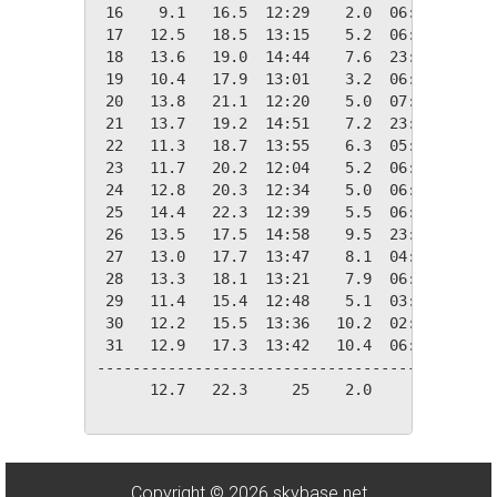
 16    9.1   16.5  12:29    2.0  06:03    9.2
 17   12.5   18.5  13:15    5.2  06:32    5.8
 18   13.6   19.0  14:44    7.6  23:52    4.8
 19   10.4   17.9  13:01    3.2  06:05    7.9
 20   13.8   21.1  12:20    5.0  07:08    4.6
 21   13.7   19.2  14:51    7.2  23:47    4.6
 22   11.3   18.7  13:55    6.3  05:16    7.0
 23   11.7   20.2  12:04    5.2  06:55    6.6
 24   12.8   20.3  12:34    5.0  06:52    5.6
 25   14.4   22.3  12:39    5.5  06:54    4.0
 26   13.5   17.5  14:58    9.5  23:34    4.8
 27   13.0   17.7  13:47    8.1  04:02    5.4
 28   13.3   18.1  13:21    7.9  06:52    5.0
 29   11.4   15.4  12:48    5.1  03:05    7.0
 30   12.2   15.5  13:36   10.2  02:20    6.1
 31   12.9   17.3  13:42   10.4  06:28    5.4
---------------------------------------------
      12.7   22.3     25    2.0     16  174.2
Copyright © 2026 skybase.net