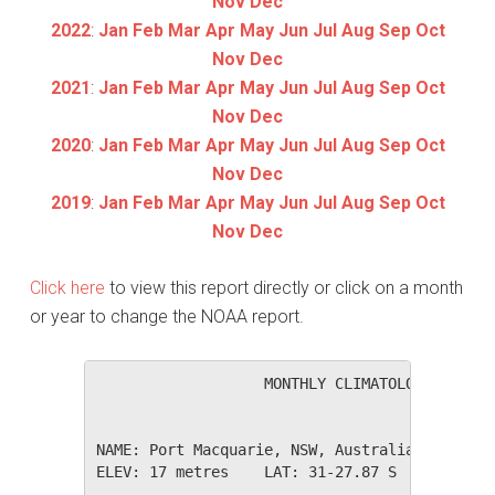
Nov
Dec
2022
:
Jan
Feb
Mar
Apr
May
Jun
Jul
Aug
Sep
Oct
Nov
Dec
2021
:
Jan
Feb
Mar
Apr
May
Jun
Jul
Aug
Sep
Oct
Nov
Dec
2020
:
Jan
Feb
Mar
Apr
May
Jun
Jul
Aug
Sep
Oct
Nov
Dec
2019
:
Jan
Feb
Mar
Apr
May
Jun
Jul
Aug
Sep
Oct
Nov
Dec
Click here
to view this report directly or click on a month
or year to change the NOAA report.
                   MONTHLY CLIMATOLOGICAL SUM
NAME: Port Macquarie, NSW, Australia         
ELEV: 17 metres    LAT: 31-27.87 S    LONG: 1