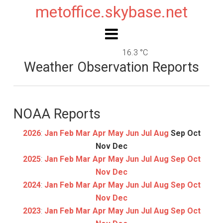
metoffice.skybase.net
16.3 °C
Weather Observation Reports
NOAA Reports
2026
:
Jan
Feb
Mar
Apr
May
Jun
Jul
Aug
Sep
Oct
Nov
Dec
2025
:
Jan
Feb
Mar
Apr
May
Jun
Jul
Aug
Sep
Oct
Nov
Dec
2024
:
Jan
Feb
Mar
Apr
May
Jun
Jul
Aug
Sep
Oct
Nov
Dec
2023
:
Jan
Feb
Mar
Apr
May
Jun
Jul
Aug
Sep
Oct