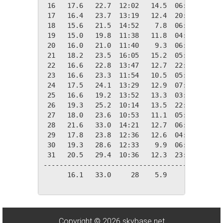
 16   17.6   22.7  12:02   14.5  06:19    0.7
 17   16.4   23.7  13:19   12.4  20:21    1.9
 18   15.6   21.5  14:52    7.8  06:10    2.7
 19   15.0   19.8  11:38   11.8  04:41    3.3
 20   16.0   21.0  11:40    9.3  06:31    2.3
 21   18.2   23.5  16:05   15.2  05:50    0.1
 22   16.6   22.8  13:47   12.7  22:03    1.8
 23   16.6   23.3  11:54   10.5  05:58    1.8
 24   17.5   24.1  13:29   12.9  07:08    0.8
 25   16.6   19.2  13:52   13.3  03:28    1.7
 26   19.3   25.2  10:14   13.5  22:57    0.0
 27   18.0   23.6  10:53   11.1  05:31    0.4
 28   21.6   33.0  14:21   12.7  06:16    0.0
 29   17.8   23.8  12:36   12.6  04:03    0.5
 30   19.3   28.6  12:33    9.9  06:12    0.0
 31   20.5   29.4  10:36   12.3  23:59    0.0
---------------------------------------------
      16.1   33.0     28    5.9     04   77.7
Copyright © 2026 skybase.net