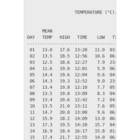
                   TEMPERATURE (°C), RAIN (mm
                                         HEAT
      MEAN                               DEG 
DAY   TEMP   HIGH   TIME    LOW   TIME   DAYS
---------------------------------------------
 01   13.0   17.6  13:20   11.0  03:35    5.3
 02   13.5   18.5  12:56   10.6  06:15    4.8
 03   12.5   18.6  12:27    7.9  23:00    5.8
 04   11.6   19.0  12:01    5.9  06:18    6.7
 05   14.4   19.6  12:04    9.6  04:05    4.0
 06   14.3   19.3  12:52    9.0  23:40    4.1
 07   13.4   19.8  12:10    7.7  05:49    5.0
 08   13.5   19.8  13:09    8.3  04:50    4.8
 09   13.4   20.6  12:42    7.2  04:36    4.9
 10   13.5   21.0  13:11    7.6  05:14    4.8
 11   14.7   20.0  13:00    9.6  06:36    3.6
 12   15.9   18.2  14:09   13.0  06:03    2.4
 13   17.3   19.5  14:20   15.7  04:40    1.0
 14   16.9   18.4  16:17   15.8  01:20    1.4
 15   17.4   21.7  12:55   14.0  06:41    0.9